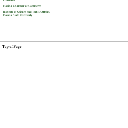
Florida Chamber of Commerce
Institute of Science and Public Affairs,
Florida State University
Top of Page