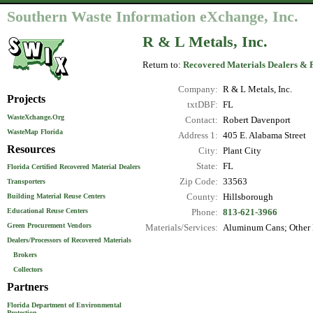
Southern Waste Information eXchange, Inc.
R & L Metals, Inc.
Return to:
Recovered Materials Dealers & 
Company:
R & L Metals, Inc.
Projects
txtDBF:
FL
WasteXchange.Org
Contact:
Robert Davenport
WasteMap Florida
Address 1:
405 E. Alabama Street
Resources
City:
Plant City
State:
FL
Florida Certified Recovered Material Dealers
Zip Code:
33563
Transporters
County:
Hillsborough
Building Material Reuse Centers
Educational Reuse Centers
Phone:
813-621-3966
Green Procurement Vendors
Materials/Services:
Aluminum Cans; Other N
Dealers/Processors of Recovered Materials
Brokers
Collectors
Partners
Florida Department of Environmental
Protection